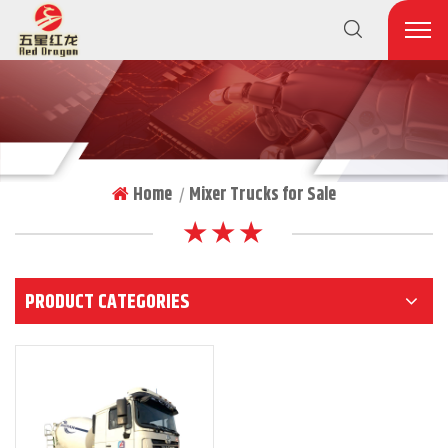
Home
Mixer Trucks for Sale
|
★ ★ ★
PRODUCT CATEGORIES