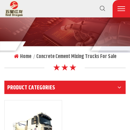
Home
Concrete Cement Mixing Trucks For Sale
|
★ ★ ★
PRODUCT CATEGORIES