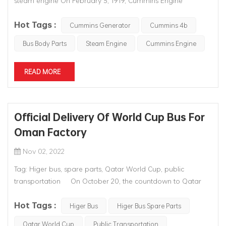
steam engine On February 3, 1919, Cummins Engine
Company was officially founded. Mr. William Glanton Erwin,
Hot Tags :
a successful banker and investor in Columbus, Indiana, USA,
Cummins Generator
Cummins 4b
provided the start-up capital. The founder, who shares the
Bus Body Parts
Steam Engine
Cummins Engine
company's name, Cres...
READ MORE
Official Delivery Of World Cup Bus For
Oman Factory
Nov 02, 2022
Tag: Higer bus, spare parts, Qatar World Cup, public
transportation On October 20, the countdown to Qatar
World Cup was 30 days. With the last batch of Higer
Hot Tags :
buses produced by KD factory in Oman officially rolled off
Higer Bus
Higer Bus Spare Parts
the line, all 100 Qatar World Cup buses made by the factor...
Qatar World Cup
Public Transportation