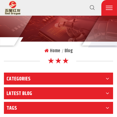
Home
Blog
|
★ ★ ★
CATEGORIES
LATEST BLOG
TAGS