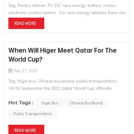
Tag: Electric Vehicle; EV; EIC; new energy; battery; motor;
electronic control system For new energy vehicles, there are
three key technologies that traditional vehicles don't have.
READ MORE
The core of traditional vehicles is its three parts, while for
pure electric vehicles, the most important part...
When Will Higer Meet Qatar For The
World Cup?
Sep 27, 2022
Tag: Higer bus, Chinese bus brand, public transportation
On 20 September the 2022 Qatar World Cup officially
entered the 60-day countdown to the start of the
Hot Tags :
tournament. The special service team of Higer Bus, the
Higer Bus
Chinese Bus Brand
world's leading provider of sporting events, is standing by....
Public Transportation
READ MORE