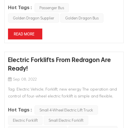
emerge on the international stage, and the story of
Hot Tags :
replacing imports has been carried out ever since.Sinece
Passenger Bus
2000,Chinese bus enterprises have launched higher-end,
Golden Dragon Supplier
Golden Dragon Bus
more luxurious bus...
READ MORE
Electric Forklifts From Redragon Are
Ready!
Sep 08, 2022
Tag: Electric Vehicle; Forklift; new energy The operation and
control of four-wheel electric forklift is simple and flexible,
and its electric steering system, acceleration control system,
Hot Tags :
hydraulic control system and braking system are all
Small 4-Wheel Electric Lift Truck
controlled by electric signals, which greatly reduces the l...
Electric Forklift
Small Electric Forklift