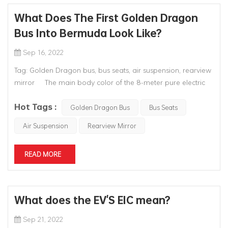
What Does The First Golden Dragon
Bus Into Bermuda Look Like?
Sep 16, 2022
Tag: Golden Dragon bus, bus seats, air suspension, rearview
mirror The main body color of the 8-meter pure electric
bus of the Golden Dragon exported is pink, which is also the
Hot Tags :
unique signature color of the Bermuda bus. Because of the
Golden Dragon Bus
Bus Seats
rich coral environment around the island of Bermud...
Air Suspension
Rearview Mirror
READ MORE
What does the EV'S EIC mean?
Sep 21, 2022