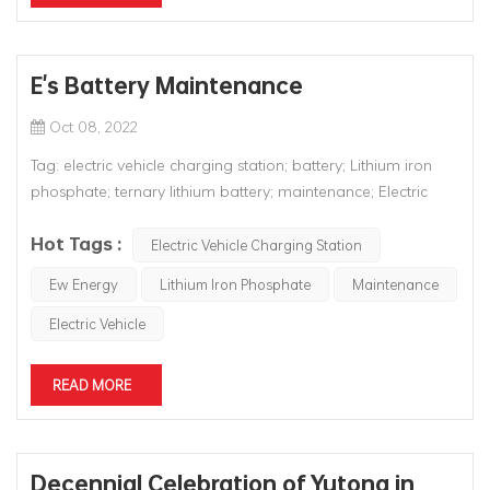
E's Battery Maintenance
Oct 08, 2022
Tag: electric vehicle charging station; battery; Lithium iron
phosphate; ternary lithium battery; maintenance; Electric
Vehicle; EV; new energy; There is controversy in the market
Hot Tags :
about how many years the batteries of new energy vehicles
Electric Vehicle Charging Station
can last. Theoretically, the battery life of new energy vehic...
Ew Energy
Lithium Iron Phosphate
Maintenance
Electric Vehicle
READ MORE
Decennial Celebration of Yutong in