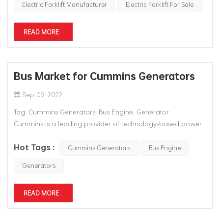
Electric Forklift Manufacturer
Electric Forklift For Sale
READ MORE
Bus Market for Cummins Generators
Sep 09, 2022
Tag: Cummins Generators, Bus Engine, Generator
Cummins is a leading provider of technology-based power
solutions that deliver clean power to freight and passenger
Hot Tags :
vehicles in the on-highway market. Cummins has a wide
Cummins Generators
Bus Engine
range of diesel and alternative fuel engines, r...
Generators
READ MORE