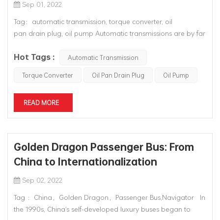
Sep 01, 2022
Tag：automatic transmission, torque converter, oil
pan drain plug, oil pump Automatic transmissions are by far
the most complex mechanical components in automobiles.
Hot Tags :
They contain mechanical systems, hydraulic systems,
Automatic Transmission
electrical systems and computer controls, all of which w...
Torque Converter
Oil Pan Drain Plug
Oil Pump
READ MORE
Golden Dragon Passenger Bus: From
China to Internationalization
Sep 02, 2022
Tag ：China，Golden Dragon，Passenger Bus,Navigator In
the 1990s, China's self-developed luxury buses began to