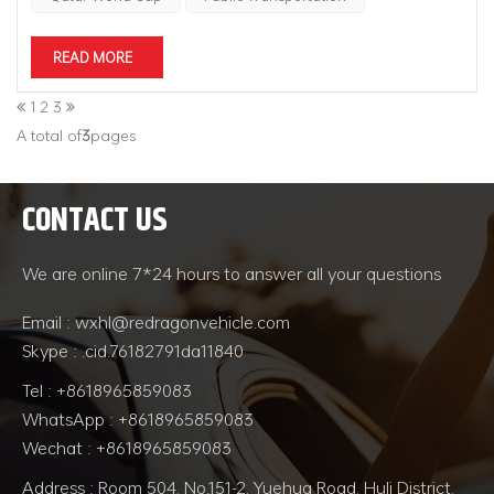
READ MORE
1
2
3
A total of
3
pages
CONTACT US
We are online 7*24 hours to answer all your questions
Email : wxhl@redragonvehicle.com
Skype : .cid.76182791da11840
Tel : +8618965859083
WhatsApp : +8618965859083
Wechat : +8618965859083
Address : Room 504, No.151-2, Yuehua Road, Huli District,