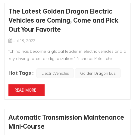
The Latest Golden Dragon Electric
Vehicles are Coming, Come and Pick
Out Your Favorite
Jul 13, 2022
"China has become a global leader in electric vehicles and a
key driving force for digitalization." Nicholas Peter, chief
financial officer of BMW Group of Germany, said that China
Hot Tags :
will be the largest new energy vehicle market in the world in
ElectricVehicles
Golden Dragon Bus
the next few years. Xiamen Five Star Red Dragon
Automotiv...
READ MORE
Automatic Transmission Maintenance
Mini-Course