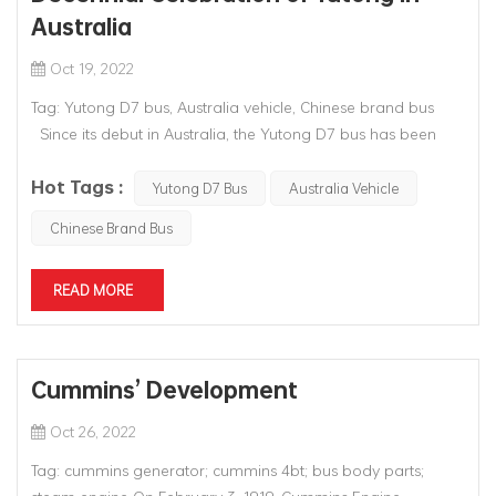
Australia
Oct 19, 2022
Tag: Yutong D7 bus, Australia vehicle, Chinese brand bus
Since its debut in Australia, the Yutong D7 bus has been
operated for a total of 10 years. Effort to rediscover this first
Hot Tags :
D7 was made in a gesture to celebrate the 10th anniversary
Yutong D7 Bus
Australia Vehicle
of Yutong entering Aus...
Chinese Brand Bus
READ MORE
Cummins’ Development
Oct 26, 2022
Tag: cummins generator; cummins 4bt; bus body parts;