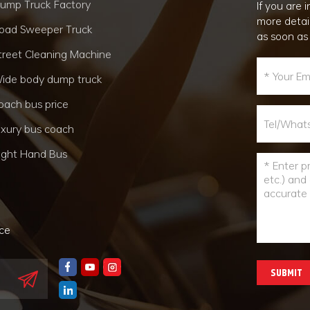
ump Truck Factory
If you are
more detai
oad Sweeper Truck
as soon as
treet Cleaning Machine
ide body dump truck
oach bus price
uxury bus coach
ight Hand Bus
nce
SUBMIT