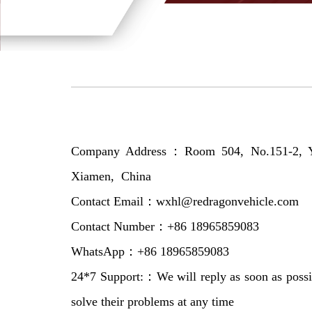
Company Address：Room 504, No.151-2, Yue
Xiamen, China
Contact Email：wxhl@redragonvehicle.com
Contact Number：+86 18965859083
WhatsApp：+86 18965859083
24*7 Support:：We will reply as soon as possi
solve their problems at any time