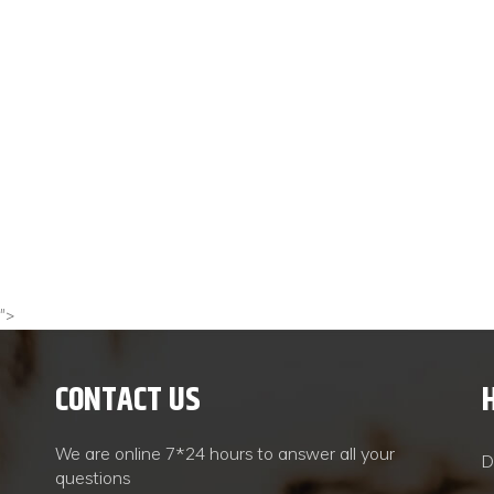
">
CONTACT US
We are online 7*24 hours to answer all your
D
questions