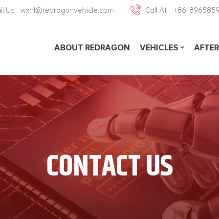
il Us : wxhl@redragonvehicle.com
Call At : +861896585
ABOUT REDRAGON
VEHICLES
AFTER
CONTACT US