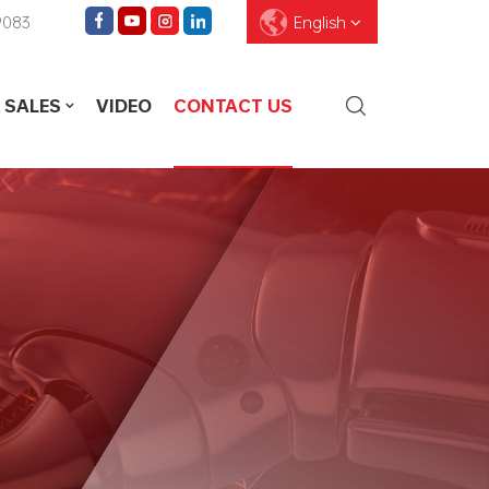
9083
English
 SALES
VIDEO
CONTACT US
English
Français
Deutsch
Pусский
Español
العربية
ไทย
עברית
中文
Português