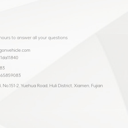
hours to answer all your questions
gonvehicle.com
91da11840
083
965859083
 No.151-2, Yuehua Road, Huli District, Xiamen, Fujian