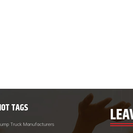
HOT TAGS
LEA
ump Truck Manufacturers