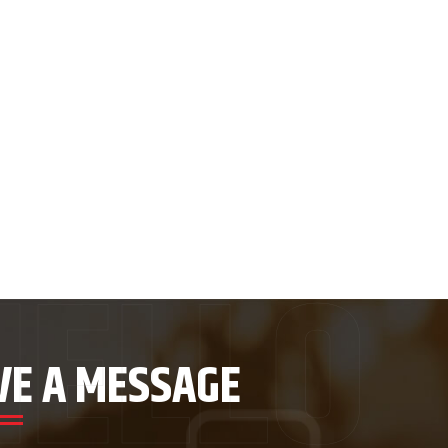
VE A MESSAGE