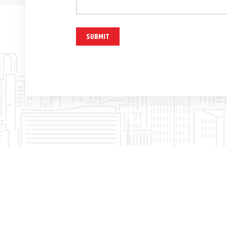
SUBMIT