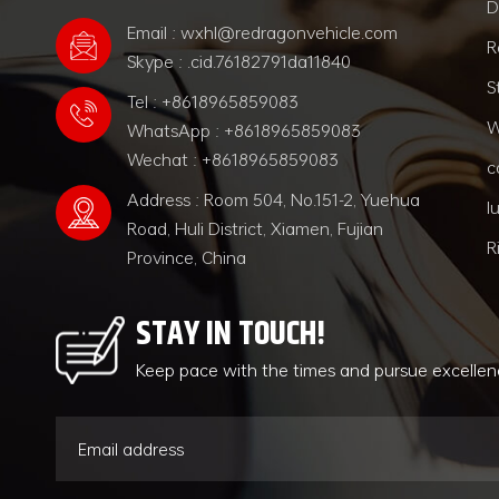
D
Email : wxhl@redragonvehicle.com
R
Skype : .cid.76182791da11840
S
Tel : +8618965859083
W
WhatsApp : +8618965859083
Wechat : +8618965859083
c
Address : Room 504, No.151-2, Yuehua
l
Road, Huli District, Xiamen, Fujian
R
Province, China
STAY IN TOUCH!
Keep pace with the times and pursue excelle