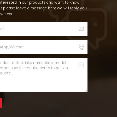
 interested in our products and want to know
ls,please leave a message here,we will reply you
 we can.