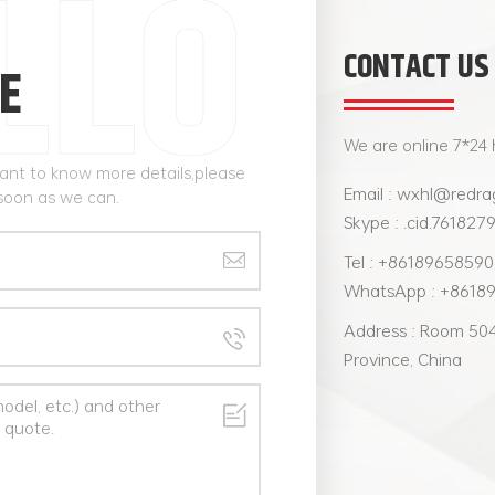
CONTACT US
E
We are online 7*24 
want to know more details,please
Email : wxhl@redra
 soon as we can.
Skype : .cid.761827
Tel : +8618965859
WhatsApp : +8618
Address : Room 504,
Province, China