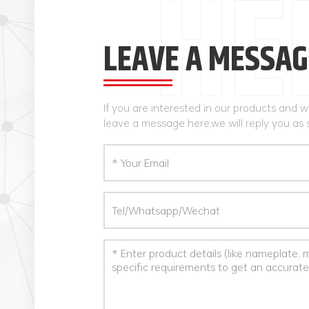
LEAVE A MESSAG
If you are interested in our products and 
leave a message here,we will reply you as