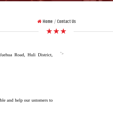
Home
Contact Us
|
★ ★ ★
">
hua Road, Huli District,
ble and help our ustomers to