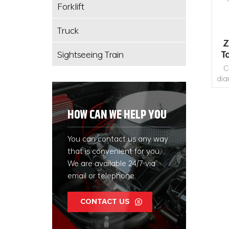
Forklift
Truck
Z
Sightseeing Train
T
C
dia
ske
U
HOW CAN WE HELP YOU
ar
et
You can contact us any way
that is convenient for you.
We are available 24/7 via
email or telephone.
CONTACT US