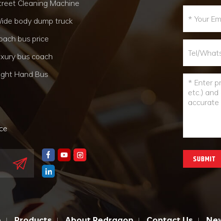
treet Cleaning Machine
ide body dump truck
oach bus price
uxury bus coach
ight Hand Bus
nce
SUBMIT
e
Products
About Redragon
Contact Us
Ne
|
|
|
|