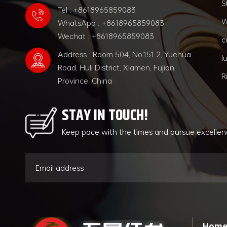
S
Tel : +8618965859083
W
WhatsApp : +8618965859083
Wechat : +8618965859083
c
Address : Room 504, No.151-2, Yuehua
l
Road, Huli District, Xiamen, Fujian
R
Province, China
STAY IN TOUCH!
Keep pace with the times and pursue excelle
Hom