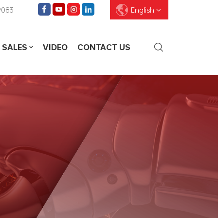
9083
English
 SALES
VIDEO
CONTACT US
English
Français
Deutsch
Pусский
Español
العربية
ไทย
עברית
中文
Português