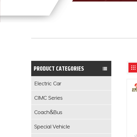
PRODUCT CATEGORIES
Electric Car
CIMC Series
Coach&Bus
Special Vehicle