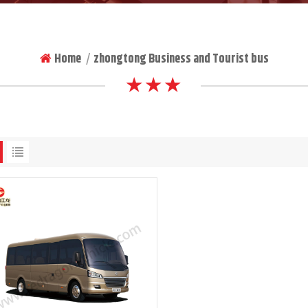
Home
zhongtong Business and Tourist bus
|
★ ★ ★