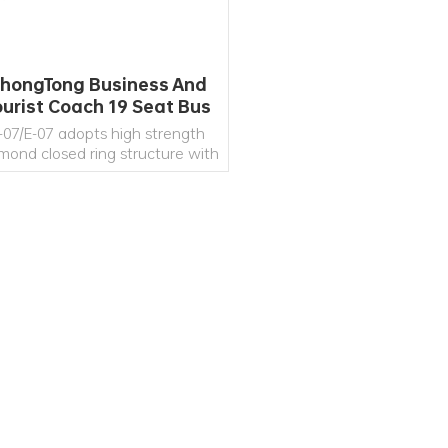
hongTong Business And
ourist Coach 19 Seat Bus
Supplier
-07/E-07 adopts high strength
mond closed ring structure with
high strength and rigidity of
leton.Scene window, air purifier,
SB charging port in passenger
ea, refrigerator, business desk,
c. All of those provide safe and
READ MORE
comfortable multi-functional
space to the passengers.