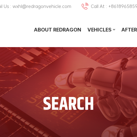
il Us : wxhl@redragonvehicle.com
Call At : +861896585
ABOUT REDRAGON
VEHICLES
AFTER
SEARCH