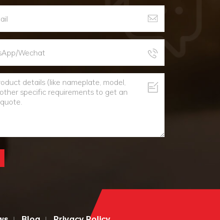
ws
Blog
Privacy Policy
|
|