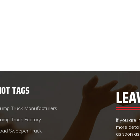
HOT TAGS
LEA
ump Truck Manufacturers
ump Truck Factory
If you are
more detai
oad Sweeper Truck
as soon as