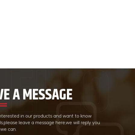
VE A MESSAGE
 interested in our products and want to know
ls,please leave a message here,we will reply you
 we can.