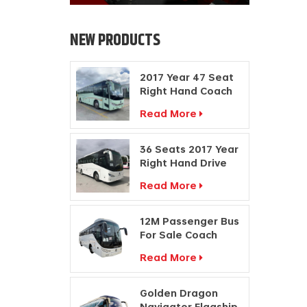
NEW PRODUCTS
2017 Year 47 Seat
Right Hand Coach
Manufacturers
Read More
Diesel Engine Bus
36 Seats 2017 Year
Right Hand Drive
Buses Passenger
Read More
Coach
Manufacturers
12M Passenger Bus
For Sale Coach
Price Travel Bus
Read More
Manufacturers
Golden Dragon
Navigator Flagship