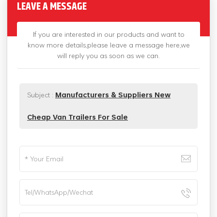
LEAVE A MESSAGE
If you are interested in our products and want to
know more details,please leave a message here,we
will reply you as soon as we can.
Subject :
Manufacturers & Suppliers New
Cheap Van Trailers For Sale