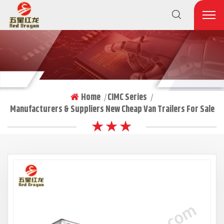
Home
CIMC Series
|
|
Manufacturers & Suppliers New Cheap Van Trailers For Sale
★ ★ ★