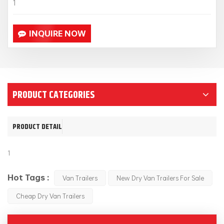
1
INQUIRE NOW
PRODUCT CATEGORIES
PRODUCT DETAIL
1
Hot Tags :
Van Trailers
New Dry Van Trailers For Sale
Cheap Dry Van Trailers