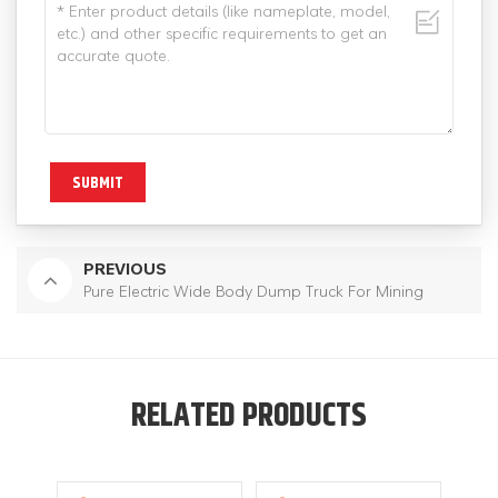
SUBMIT
PREVIOUS
Pure Electric Wide Body Dump Truck For Mining
RELATED PRODUCTS