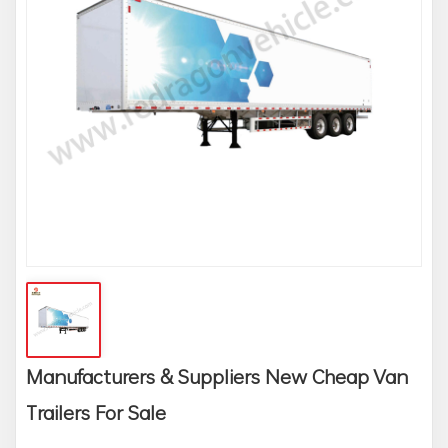
Manufacturers & Suppliers New Cheap Van
Trailers For Sale