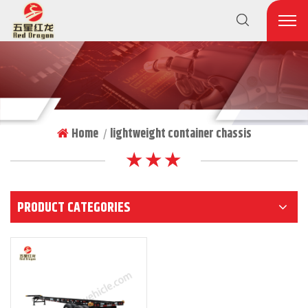
Home
lightweight container chassis
|
★ ★ ★
PRODUCT CATEGORIES