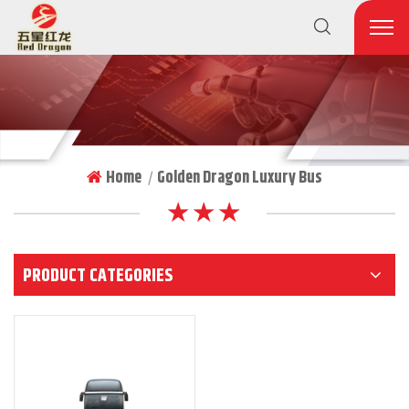
Home
Golden Dragon Luxury Bus
|
★ ★ ★
PRODUCT CATEGORIES