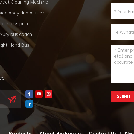
treet Cleaning Machine
ide body dump truck
oach bus price
uxury bus coach
ight Hand Bus
nce
SUBMIT
e
Products
About Redragon
Contact Us
Ne
|
|
|
|