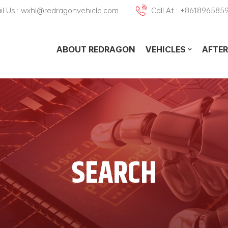
il Us : wxhl@redragonvehicle.com
Call At : +861896585
ABOUT REDRAGON
VEHICLES
AFTER
SEARCH