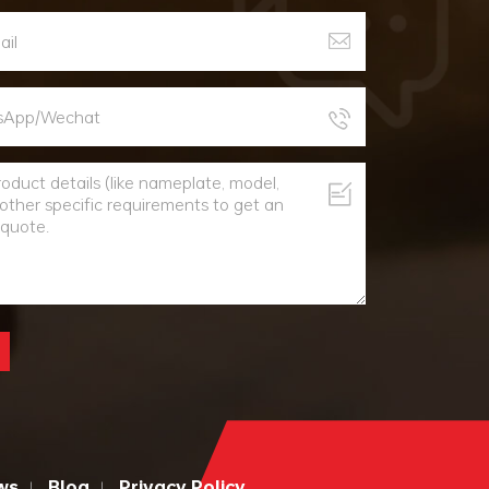
ws
Blog
Privacy Policy
|
|