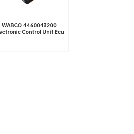
WABCO 4460043200
ectronic Control Unit Ecu
gine Automotive Working
READ MORE