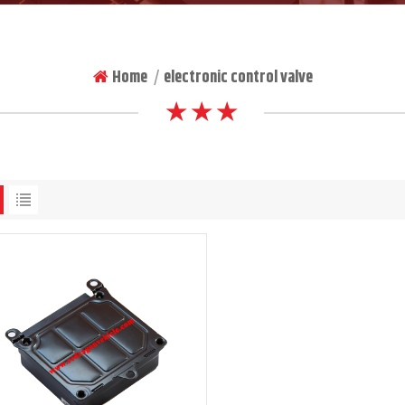
Home
electronic control valve
|
★ ★ ★