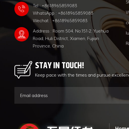
S
Tel : +8618965859083
W
WhatsApp : +8618965859083
Wechat : +8618965859083
c
Address : Room 504, No.151-2, Yuehua
l
Road, Huli District, Xiamen, Fujian
R
Province, China
STAY IN TOUCH!
Keep pace with the times and pursue excelle
Hom