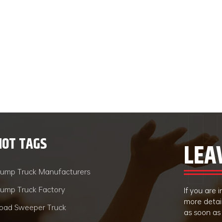
HOT TAGS
LEA
ump Truck Manufacturers
ump Truck Factory
If you are
more detai
oad Sweeper Truck
as soon as