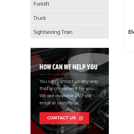
Forklift
Truck
Sightseeing Train
El
En
HOW CAN WE HELP YOU
You can contact us any way
that is convenient for you.
We are available 24/7 via
email or telephone.
CONTACT US