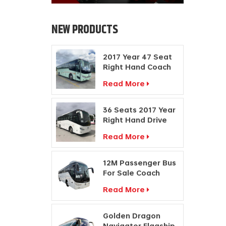
NEW PRODUCTS
2017 Year 47 Seat
Right Hand Coach
Manufacturers
Read More
Diesel Engine Bus
36 Seats 2017 Year
Right Hand Drive
Buses Passenger
Read More
Coach
Manufacturers
12M Passenger Bus
For Sale Coach
Price Travel Bus
Read More
Manufacturers
Golden Dragon
Navigator Flagship