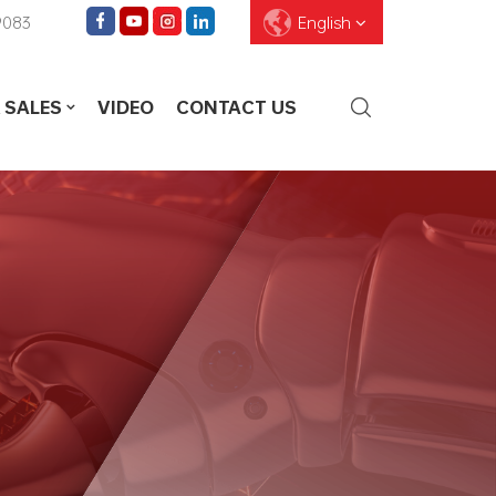
9083
English
 SALES
VIDEO
CONTACT US
English
Français
Deutsch
Pусский
Español
العربية
ไทย
עברית
中文
Português