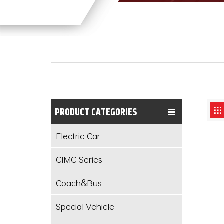
PRODUCT CATEGORIES
Electric Car
CIMC Series
Coach&Bus
Special Vehicle