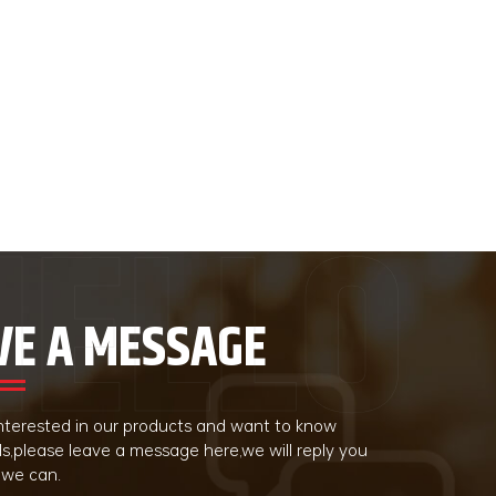
VE A MESSAGE
 interested in our products and want to know
ls,please leave a message here,we will reply you
 we can.