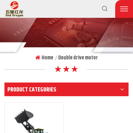
Home
Double drive motor
|
★ ★ ★
PRODUCT CATEGORIES