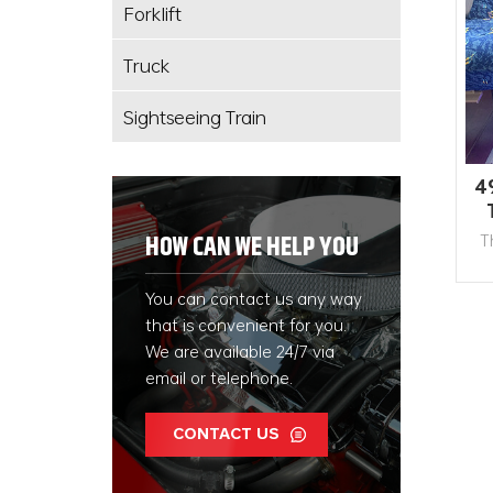
Forklift
Truck
Sightseeing Train
4
T
HOW CAN WE HELP YOU
ex
You can contact us any way
g
that is convenient for you.
ma
We are available 24/7 via
email or telephone.
CONTACT US