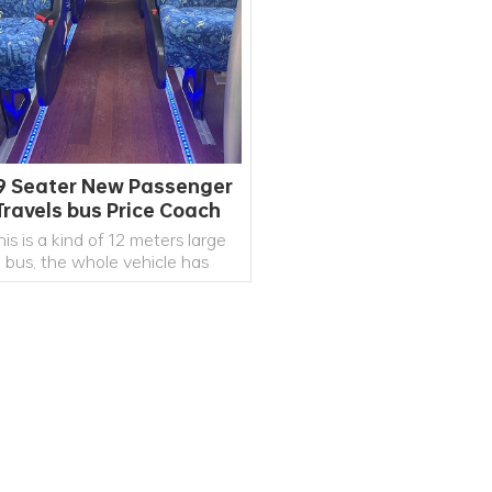
9 Seater New Passenger
Travels bus Price Coach
Manufacturer
his is a kind of 12 meters large
bus, the whole vehicle has
cellent indicators, and the bus
rade reaches a high level. It is
inly used for medium and long-
distance road passenger
transportation and tourism
READ MORE
reception.