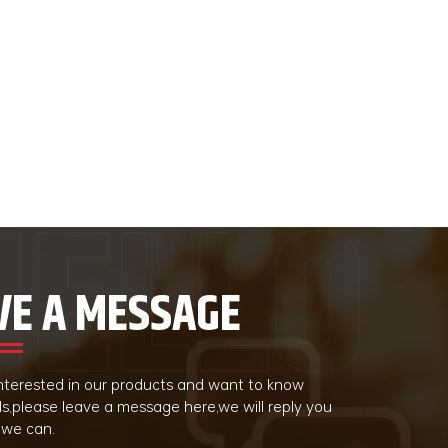
VE A MESSAGE
 interested in our products and want to know
ls,please leave a message here,we will reply you
 we can.