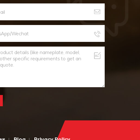
ws
Blog
Privacy Policy
|
|