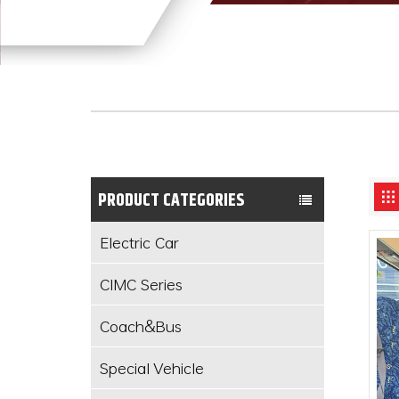
PRODUCT CATEGORIES
Electric Car
CIMC Series
Coach&Bus
Special Vehicle