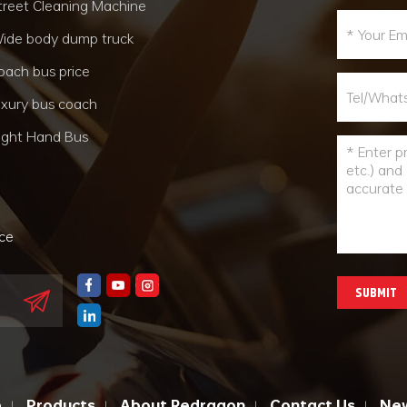
treet Cleaning Machine
ide body dump truck
oach bus price
uxury bus coach
ight Hand Bus
nce
SUBMIT
e
Products
About Redragon
Contact Us
Ne
|
|
|
|