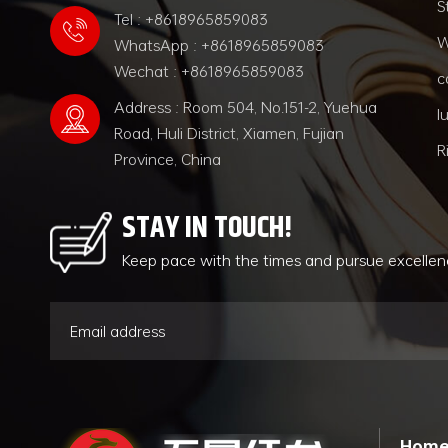
S
Tel : +8618965859083
W
WhatsApp : +8618965859083
Wechat : +8618965859083
c
Address : Room 504, No.151-2, Yuehua
l
Road, Huli District, Xiamen, Fujian
R
Province, China
STAY IN TOUCH!
Keep pace with the times and pursue excelle
Hom