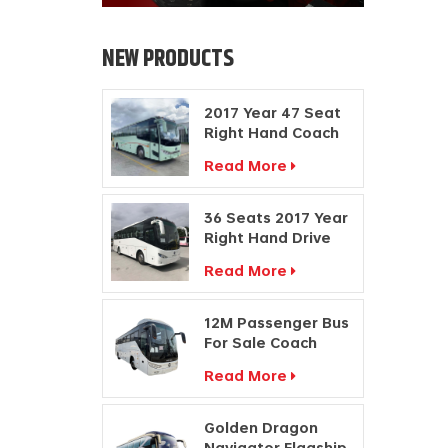
NEW PRODUCTS
2017 Year 47 Seat
Right Hand Coach
Manufacturers
Read More
Diesel Engine Bus
36 Seats 2017 Year
Right Hand Drive
Buses Passenger
Read More
Coach
Manufacturers
12M Passenger Bus
For Sale Coach
Price Travel Bus
Read More
Manufacturers
Golden Dragon
Navigator Flagship