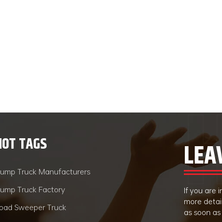
HOT TAGS
LEA
ump Truck Manufacturers
ump Truck Factory
If you are
more detai
oad Sweeper Truck
as soon as