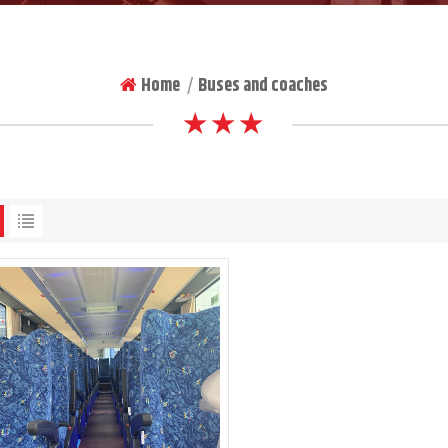
Home
Buses and coaches
|
★ ★ ★