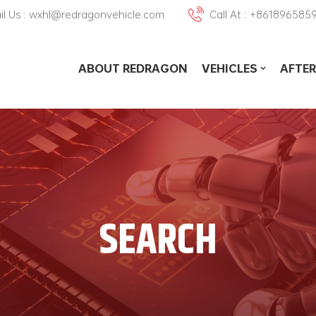
il Us : wxhl@redragonvehicle.com
Call At : +861896585
ABOUT REDRAGON
VEHICLES
AFTER
SEARCH