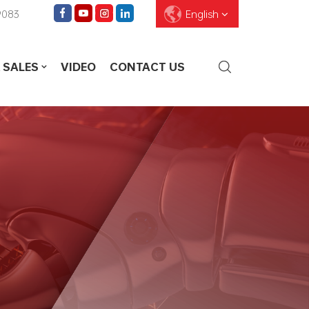
9083
English
 SALES
VIDEO
CONTACT US
English
Français
Deutsch
Pусский
Español
العربية
ไทย
עברית
中文
Português