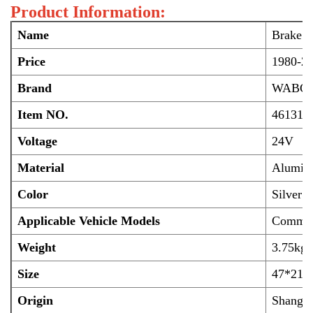
Product Information:
Name
Brake M
Price
1980-22
Brand
WABC
Item NO.
461318
Voltage
24V
Material
Alumini
Color
Silver
Applicable Vehicle Models
Commonl
Weight
3.75kg
Size
47*21*
Origin
Shangha