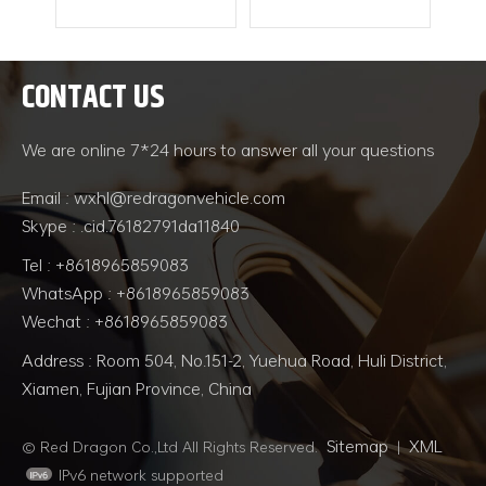
 be
ed
 The
CONTACT US
ents
READ MORE
READ MORE
nd
ng
We are online 7*24 hours to answer all your questions
e,
 etc.
Email : wxhl@redragonvehicle.com
 be
Skype : .cid.76182791da11840
 bow
eeds
Tel : +8618965859083
ified
WhatsApp : +8618965859083
rent
Wechat : +8618965859083
sent
e
Address : Room 504, No.151-2, Yuehua Road, Huli District,
aph
Xiamen, Fujian Province, China
d
ctor
Sitemap
XML
rge.
© Red Dragon Co.,Ltd All Rights Reserved.
|
IPv6 network supported