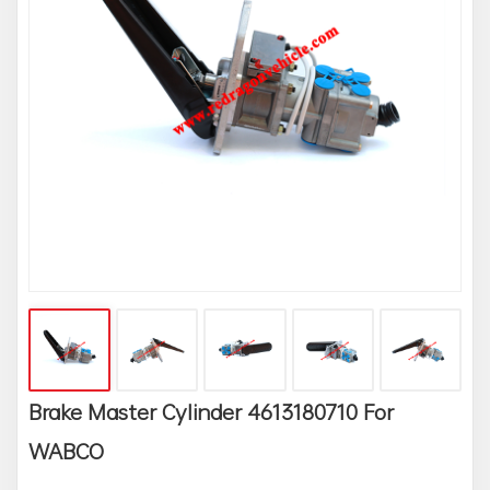
Brake Master Cylinder 4613180710 For
WABCO