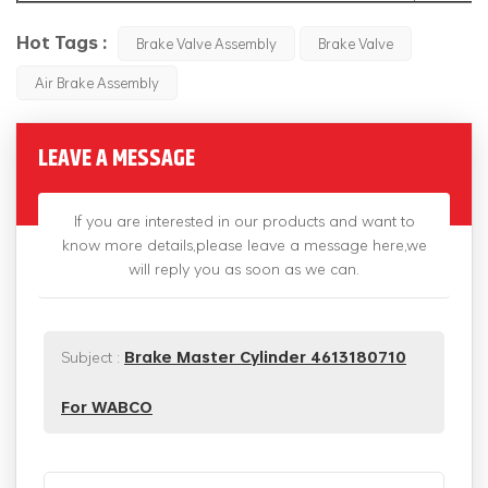
Hot Tags :
Brake Valve Assembly
Brake Valve
Air Brake Assembly
LEAVE A MESSAGE
If you are interested in our products and want to
know more details,please leave a message here,we
will reply you as soon as we can.
Subject :
Brake Master Cylinder 4613180710
For WABCO