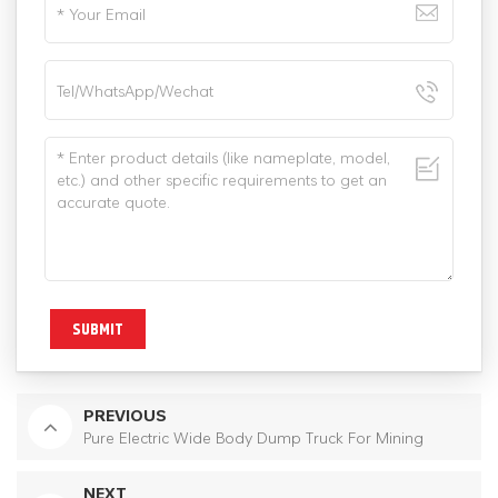
SUBMIT
PREVIOUS
Pure Electric Wide Body Dump Truck For Mining
NEXT