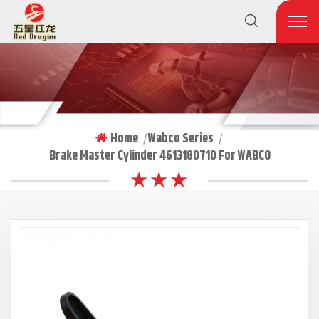
Home
Wabco Series
|
|
Brake Master Cylinder 4613180710 For WABCO
★ ★ ★