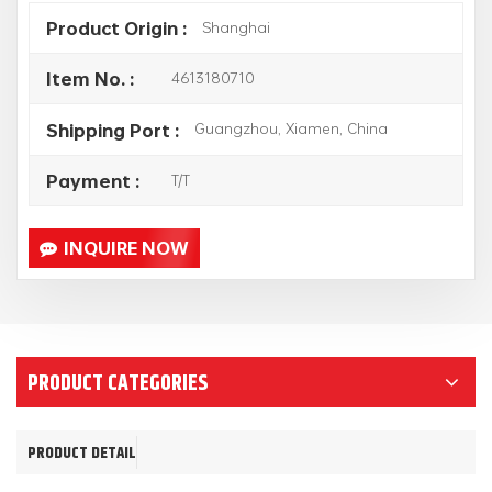
Shanghai
Product Origin :
4613180710
Item No. :
Guangzhou, Xiamen, China
Shipping Port :
T/T
Payment :
INQUIRE NOW
PRODUCT CATEGORIES
PRODUCT DETAIL