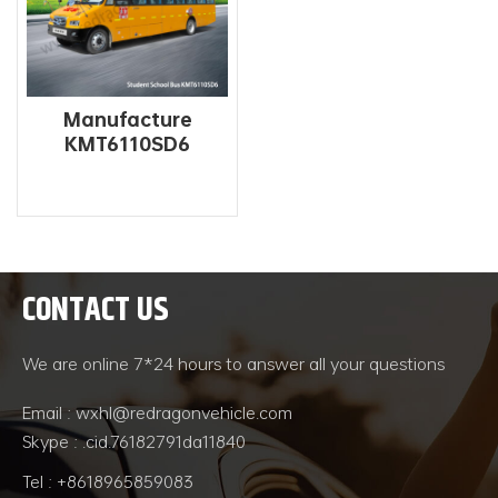
Manufacture
KMT6110SD6
Primary And
Secondary 56 Seat
School Bus For Sale
CONTACT US
READ MORE
We are online 7*24 hours to answer all your questions
Email : wxhl@redragonvehicle.com
Skype : .cid.76182791da11840
Tel : +8618965859083