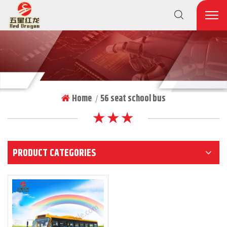
Home
56 seat school bus
|
★ ★ ★
PRODUCT CATEGORIES