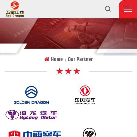
Home
Our Partner
|
★ ★ ★