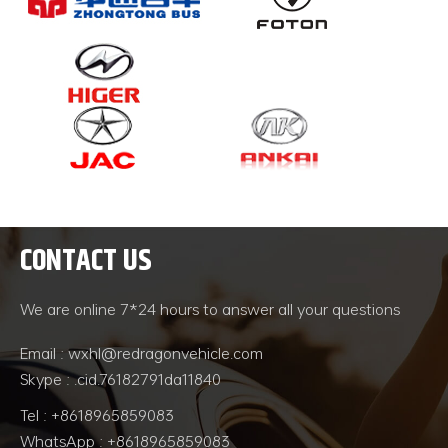
CONTACT US
We are online 7*24 hours to answer all your questions
Email : wxhl@redragonvehicle.com
Skype : .cid.76182791da11840
Tel : +8618965859083
WhatsApp : +8618965859083