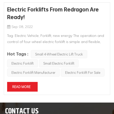
Electric Forklifts From Redragon Are
Ready!
Sep 08, 2022
Tag: Electric Vehicle; Forklift; new energy The operation and
control of four-wheel electric forklift is simple and flexible,
and its electric steering system, acceleration control system,
Hot Tags :
hydraulic control system and braking system are all
Small 4-Wheel Electric Lift Truck
controlled by electric signals, which greatly reduces the l...
Electric Forklift
Small Electric Forklift
Electric Forklift Manufacturer
Electric Forklift For Sale
READ MORE
CONTACT US