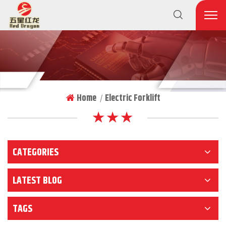
Home
Electric Forklift
|
★ ★ ★
CATEGORIES
LATEST BLOG
TAGS